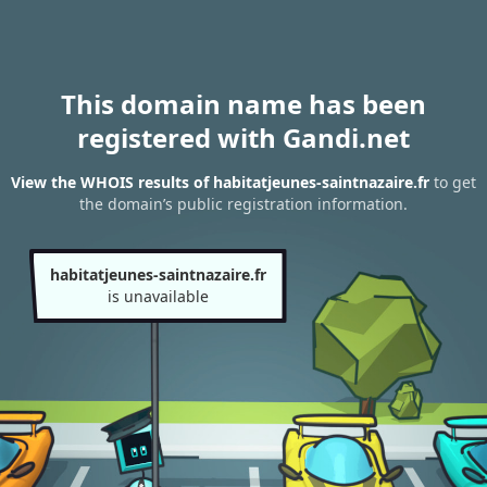
This domain name has been
registered with Gandi.net
View the WHOIS results of habitatjeunes-saintnazaire.fr
to get
the domain’s public registration information.
habitatjeunes-saintnazaire.fr
is unavailable