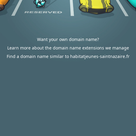
Want your own domain name?
Learn more about the domain name extensions we manage
Find a domain name similar to habitatjeunes-saintnazaire.fr